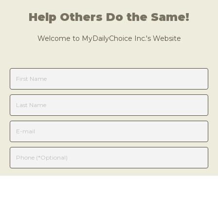
Help Others Do the Same!
Welcome to
MyDailyChoice
Inc.
's Website
Learn More
We will NOT sell or provide your information to anyone.