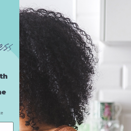
th
he
te