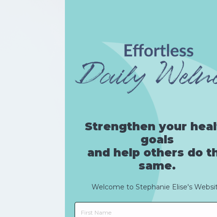
Strengthen your heal
goals
and help others do t
same.
Welcome to
Stephanie
Elise
's Websi