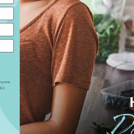
anyone.
icy