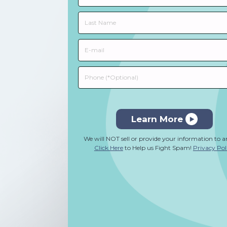
Learn More
We will NOT sell or provide your information to 
Click Here
to Help us Fight Spam!
Privacy Pol