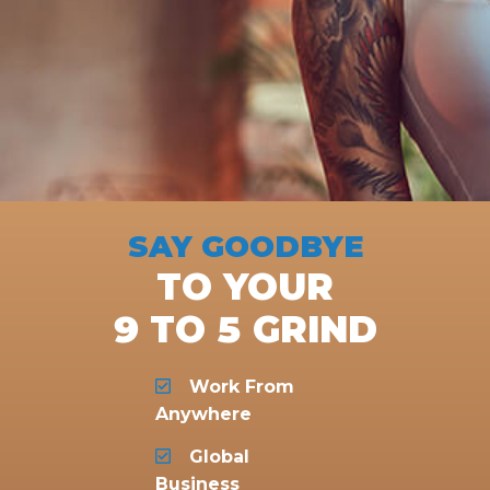
SAY GOODBYE
TO YOUR
9 TO 5 GRIND
Work From
Anywhere
Global
Business