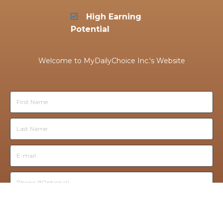
High Earning
Potential
Welcome to
MyDailyChoice
Inc.
's Website
TAKE THE FREE TOUR!